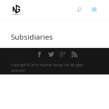
Subsidiaries
Copyright © 2016 Nazihar Group Ltd. All rights
reserved.